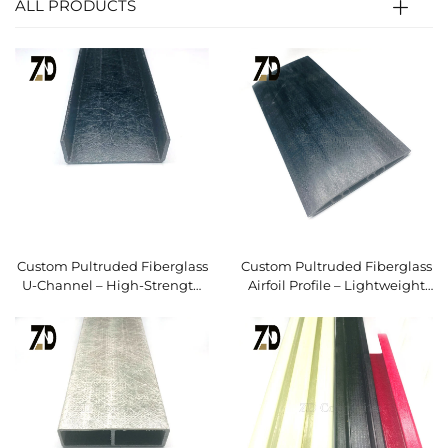
ALL PRODUCTS
Custom Pultruded Fiberglass
Custom Pultruded Fiberglass
U-Channel – High-Strength
Airfoil Profile – Lightweight
FRP Structural Profile
FRP Fan Blade & Structural
Vane