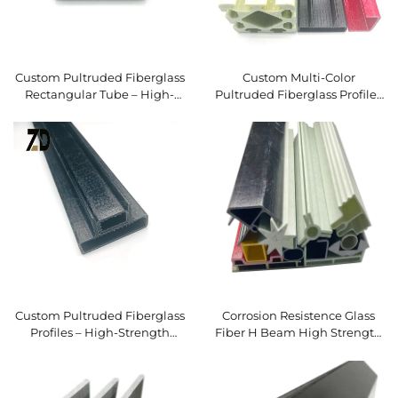
Custom Pultruded Fiberglass
Custom Multi-Color
Rectangular Tube – High-
Pultruded Fiberglass Profiles
Strength Hollow FRP Profile
– High-Strength FRP
Structural Sections in Custom
Shapes & Finishes
Custom Pultruded Fiberglass
Corrosion Resistence Glass
Profiles – High-Strength
Fiber H Beam High Strength
Lightweight FRP Structural
FRP Pultrusion Profiles
Tubes & Sections for
Pultruded I Beam
Industrial, Construction &