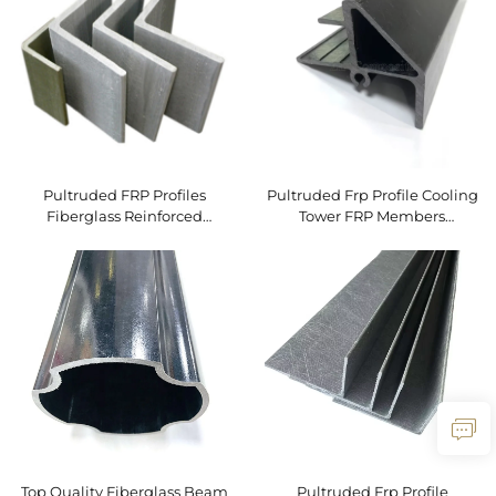
Custom Applications
Pultruded FRP Profiles
Pultruded Frp Profile Cooling
Fiberglass Reinforced
Tower FRP Members
Polyester FRP Angle for
Pultruded Fiberglass Profile
Industrial Cooling Tower
Fiberglass Profile
Top Quality Fiberglass Beam
Pultruded Frp Profile