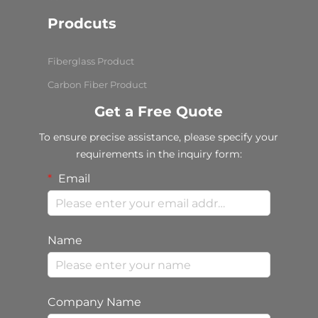
Prodcuts
Fiberglass Product
Carbon Fiber Product
Get a Free Quote
To ensure precise assistance, please specify your
requirements in the inquiry form:
Email
Name
Company Name