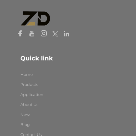
Quick link
Home
Products
Application
About Us
News
Blog
Contact Us