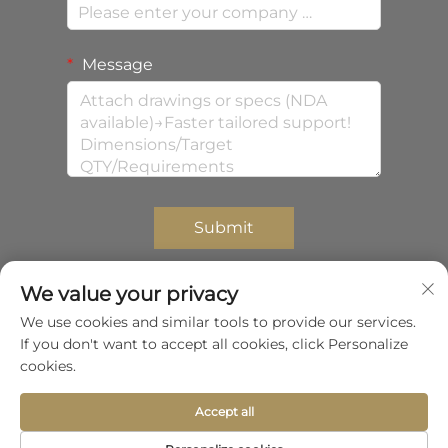
Message
Submit
We value your privacy
We use cookies and similar tools to provide our services.
Copyright © 2026 Shenzhen Zhongda Composites
If you don't want to accept all cookies, click Personalize
Co.,Ltd.All rights reserved.
Privacy Policy
cookies.
Scroll to top
Accept all