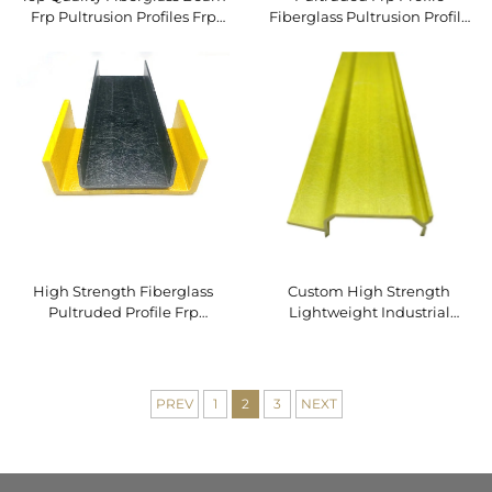
Frp Pultrusion Profiles Frp
Fiberglass Pultrusion Profile
Beam for Structure Building
Frp Angles bar
High Strength Fiberglass
Custom High Strength
Pultruded Profile Frp
Lightweight Industrial
Pultrusion FRP Beams
Pultruded FRP Profile Direct
Factory with Cutting Service
PREV
1
2
3
NEXT