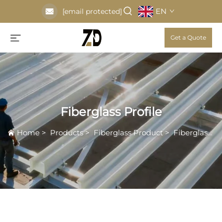
EN
[email protected]
Get a Quote
Fiberglass Profile
Home
>
Products
>
Fiberglass Product
>
Fiberglass Profile